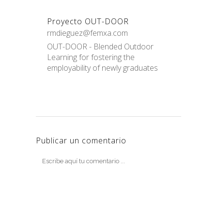
Proyecto OUT-DOOR
rmdieguez@femxa.com
OUT-DOOR - Blended Outdoor
Learning for fostering the
employability of newly graduates
Publicar un comentario