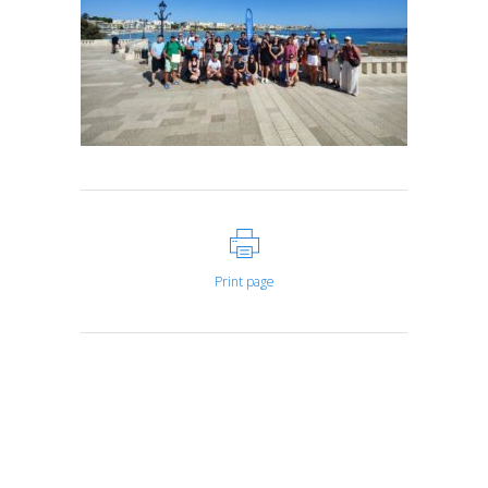
Print page