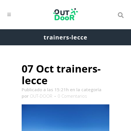
trainers-lecce
07 Oct
trainers-
lecce
Publicado a las 15:21h
en la categoría
por
OUT-DOOR
0 Comentarios