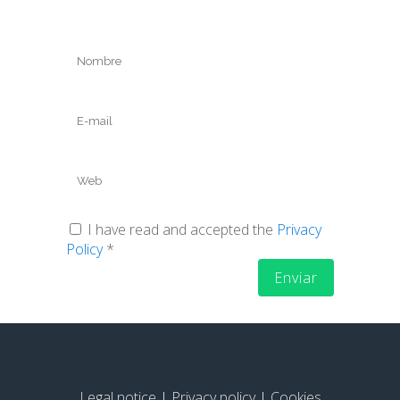
I have read and accepted the
Privacy
Policy
*
Legal notice
|
Privacy policy
|
Cookies