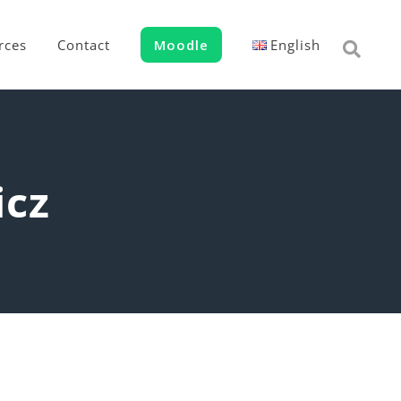
rces
Contact
Moodle
English
icz