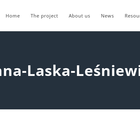
Home
The project
About us
News
Resou
na-Laska-Leśniew