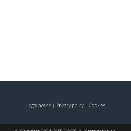
Legal notice
|
Privacy policy
|
Cookies