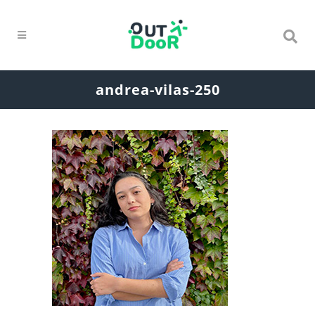
andrea-vilas-250