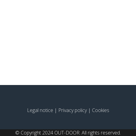
Legal notice
|
Privacy policy
|
Cookies
© Copyright 2024 OUT-DOOR. All rights reserved.